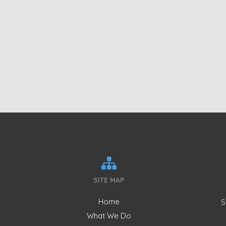
NOTHI
FOUND
SITE MAP
Home
S
What We Do