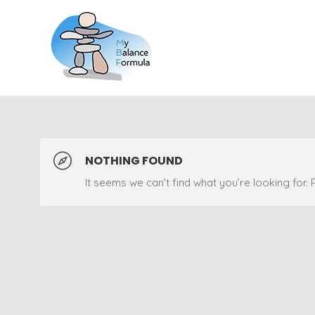
NOTHING FOUND
It seems we can’t find what you’re looking for.
Sorry