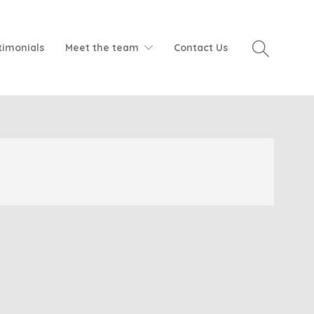
timonials
Meet the team
Contact Us