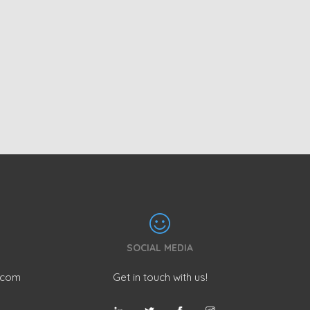
SOCIAL MEDIA
.com
Get in touch with us!