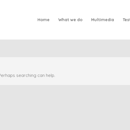
Home
What we do
Multimedia
Tes
 Perhaps searching can help.