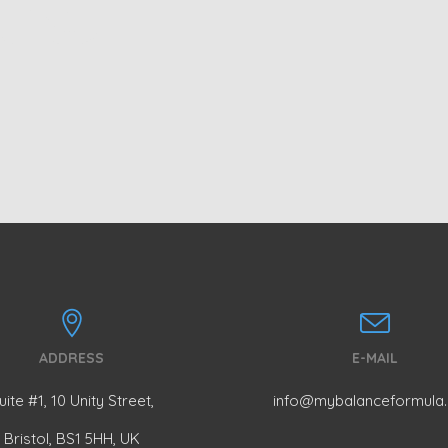
NG
ADDRESS
E-MAIL
uite #1, 10 Unity Street,
info@mybalanceformula
Bristol, BS1 5HH, UK