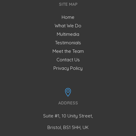
SITE MAP
Home
What We Do
Multimedia
Testimonials
Meet the Team
Contact Us
Privacy Policy
ADDRESS
Suite #1, 10 Unity Street,
Bristol, BS1 5HH, UK