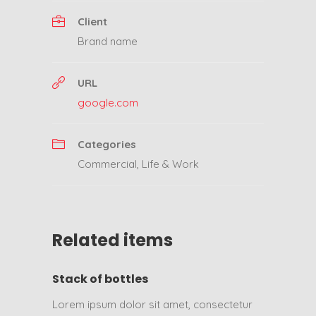
Client
Brand name
URL
google.com
Categories
Commercial
,
Life & Work
Related items
Stack of bottles
Lorem ipsum dolor sit amet, consectetur