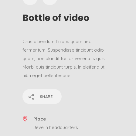
Bottle of video
Cras bibendum finibus quam nec
fermentum. Suspendisse tincidunt odio
quam, non blandit tortor venenatis quis.
Morbi quis tincidunt turpis. In eleifend ut
nibh eget pellentesque.
SHARE
Place
Jevelin headquarters