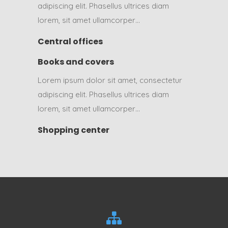
adipiscing elit. Phasellus ultrices diam
lorem, sit amet ullamcorper…
Central offices
Books and covers
Lorem ipsum dolor sit amet, consectetur
adipiscing elit. Phasellus ultrices diam
lorem, sit amet ullamcorper…
Shopping center